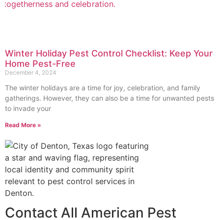
Winter Holiday Pest Control Checklist: Keep Your
Home Pest-Free
December 4, 2024
The winter holidays are a time for joy, celebration, and family
gatherings. However, they can also be a time for unwanted pests
to invade your
Read More »
Contact All American Pest