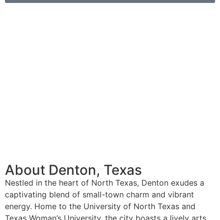
About Denton, Texas
Nestled in the heart of North Texas, Denton exudes a
captivating blend of small-town charm and vibrant
energy. Home to the University of North Texas and
Texas Woman’s University, the city boasts a lively arts