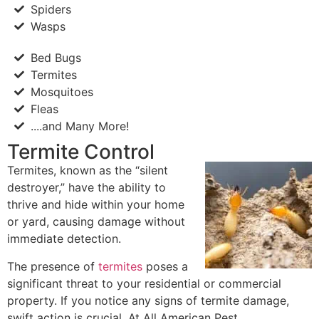
Spiders
Wasps
Bed Bugs
Termites
Mosquitoes
Fleas
....and Many More!
Termite Control
Termites, known as the “silent
destroyer,” have the ability to
thrive and hide within your home
or yard, causing damage without
immediate detection.
The presence of
termites
poses a
significant threat to your residential or commercial
property. If you notice any signs of termite damage,
swift action is crucial. At All American Pest