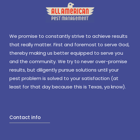
We promise to constantly strive to achieve results
that really matter. First and foremost to serve God,
thereby making us better equipped to serve you
and the community. We try to never over-promise
results, but diligently pursue solutions until your
pest problem is solved to your satisfaction (at
least for that day because this is Texas, ya know).
Contact info