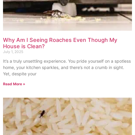
Why Am I Seeing Roaches Even Though My
House is Clean?
July 1, 2025
It’s a truly unsettling experience. You pride yourself on a spotless
home, your kitchen sparkles, and there’s not a crumb in sight.
Yet, despite your
Read More »