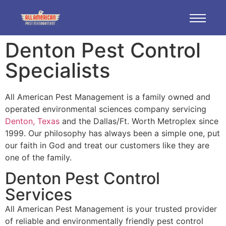
Denton Pest Control
Specialists
All American Pest Management is a family owned and
operated environmental sciences company servicing
Denton, Texas
and the Dallas/Ft. Worth Metroplex since
1999. Our philosophy has always been a simple one, put
our faith in God and treat our customers like they are
one of the family.
Denton Pest Control
Services
All American Pest Management is your trusted provider
of reliable and environmentally friendly pest control