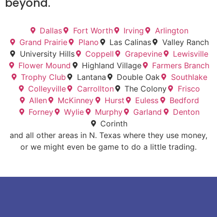
beyond.
Dallas
Fort Worth
Irving
Arlington
Grand Prairie
Plano
Las Calinas
Valley Ranch
University Hills
Coppell
Grapevine
Lewisville
Flower Mound
Highland Village
Farmers Branch
Trophy Club
Lantana
Double Oak
Southlake
Colleyville
Carrollton
The Colony
Frisco
Allen
McKinney
Hurst
Euless
Bedford
Forney
Wylie
Murphy
Garland
Denton
Corinth
and all other areas in N. Texas where they use money,
or we might even be game to do a little trading.