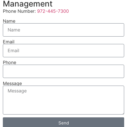
Management
Phone Number:
972-445-7300
Name
Email
Phone
Message
Send