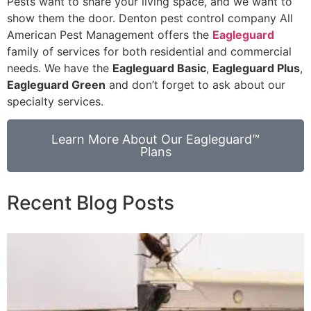
Pests want to share your living space, and we want to
show them the door. Denton pest control company All
American Pest Management offers the
Eagleguard
family of services for both residential and commercial
needs. We have the
Eagleguard Basic
,
Eagleguard Plus
,
Eagleguard Green
and don’t forget to ask about our
specialty services.
Learn More About Our Eagleguard™
Plans
Recent Blog Posts