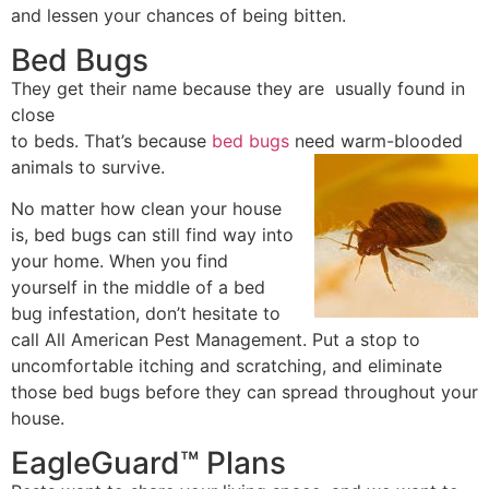
and lessen your chances of being bitten.
Bed Bugs
They get their name because they are usually found in
close
to beds. That’s because
bed bugs
need warm-blooded
animals to survive.
No matter how clean your house
is, bed bugs can still find way into
your home. When you find
yourself in the middle of a bed
bug infestation, don’t hesitate to
call All American Pest Management. Put a stop to
uncomfortable itching and scratching, and eliminate
those bed bugs before they can spread throughout your
house.
EagleGuard™ Plans