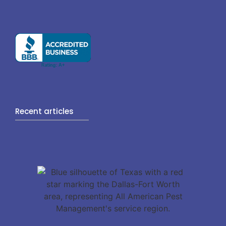
Recent articles