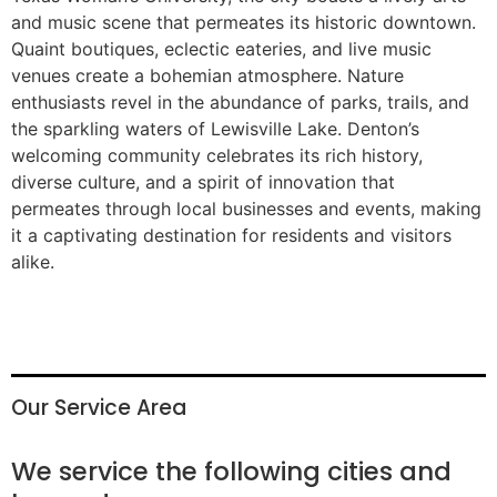
and music scene that permeates its historic downtown.
Quaint boutiques, eclectic eateries, and live music
venues create a bohemian atmosphere. Nature
enthusiasts revel in the abundance of parks, trails, and
the sparkling waters of Lewisville Lake. Denton’s
welcoming community celebrates its rich history,
diverse culture, and a spirit of innovation that
permeates through local businesses and events, making
it a captivating destination for residents and visitors
alike.
Our Service Area
We service the following cities and