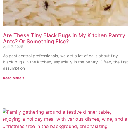
Are These Tiny Black Bugs in My Kitchen Pantry
Ants? Or Something Else?
April 7, 2025
As pest control professionals, we get a lot of calls about tiny
black bugs in the kitchen, especially in the pantry. Often, the first
assumption
Read More »