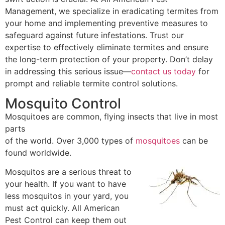
Management, we specialize in eradicating termites from
your home and implementing preventive measures to
safeguard against future infestations. Trust our
expertise to effectively eliminate termites and ensure
the long-term protection of your property. Don’t delay
in addressing this serious issue—
contact us today
for
prompt and reliable termite control solutions.
Mosquito Control
Mosquitoes are common, flying insects that live in most
parts
of the world. Over 3,000 types of
mosquitoes
can be
found worldwide.
Mosquitos are a serious threat to
your health. If you want to have
less mosquitos in your yard, you
must act quickly. All American
Pest Control can keep them out