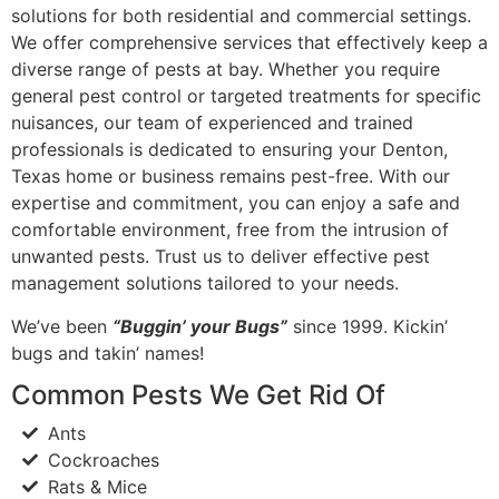
solutions for both residential and commercial settings.
We offer comprehensive services that effectively keep a
diverse range of pests at bay. Whether you require
general pest control or targeted treatments for specific
nuisances, our team of experienced and trained
professionals is dedicated to ensuring your Denton,
Texas home or business remains pest-free. With our
expertise and commitment, you can enjoy a safe and
comfortable environment, free from the intrusion of
unwanted pests. Trust us to deliver effective pest
management solutions tailored to your needs.
We’ve been
“Buggin’ your Bugs”
since 1999. Kickin’
bugs and takin’ names!
Common Pests We Get Rid Of
Ants
Cockroaches
Rats & Mice