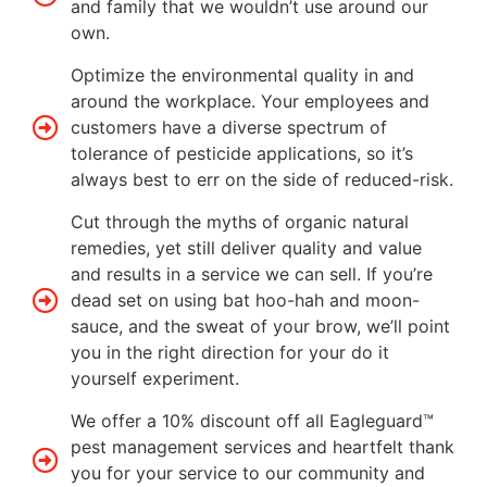
and family that we wouldn’t use around our
own.
Optimize the environmental quality in and
around the workplace. Your employees and
customers have a diverse spectrum of
tolerance of pesticide applications, so it’s
always best to err on the side of reduced-risk.
Cut through the myths of organic natural
remedies, yet still deliver quality and value
and results in a service we can sell. If you’re
dead set on using bat hoo-hah and moon-
sauce, and the sweat of your brow, we’ll point
you in the right direction for your do it
yourself experiment.
We offer a 10% discount off all Eagleguard™
pest management services and heartfelt thank
you for your service to our community and