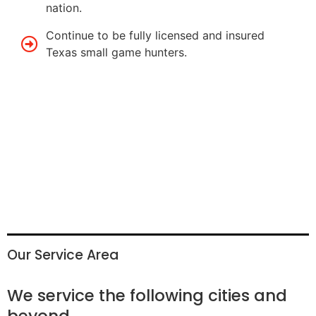
nation.
Continue to be fully licensed and insured
Texas small game hunters.
Our Service Area
We service the following cities and