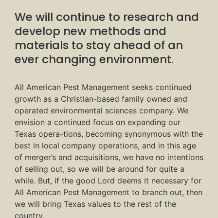
We will continue to research and
develop new methods and
materials to stay ahead of an
ever changing environment.
All American Pest Management seeks continued
growth as a Christian-based family owned and
operated environmental sciences company. We
envision a continued focus on expanding our
Texas opera-tions, becoming synonymous with the
best in local company operations, and in this age
of merger’s and acquisitions, we have no intentions
of selling out, so we will be around for quite a
while. But, if the good Lord deems it necessary for
All American Pest Management to branch out, then
we will bring Texas values to the rest of the
country.