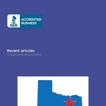
Recent articles