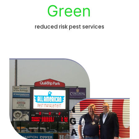
Green
reduced risk pest services