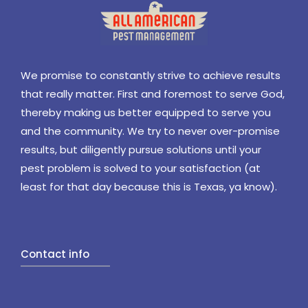
We promise to constantly strive to achieve results
that really matter. First and foremost to serve God,
thereby making us better equipped to serve you
and the community. We try to never over-promise
results, but diligently pursue solutions until your
pest problem is solved to your satisfaction (at
least for that day because this is Texas, ya know).
Contact info