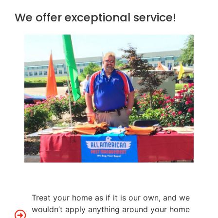
We offer exceptional service!
Treat your home as if it is our own, and we
wouldn’t apply anything around your home