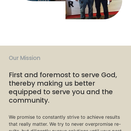
Our Mission
First and foremost to serve God,
thereby making us better
equipped to serve you and the
community.
We promise to constantly strive to achieve results
that really matter. We try to never overpromise re-
sults, but diligently pursue solutions until your pest