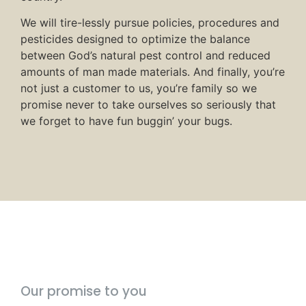
We will tire-lessly pursue policies, procedures and
pesticides designed to optimize the balance
between God’s natural pest control and reduced
amounts of man made materials. And finally, you’re
not just a customer to us, you’re family so we
promise never to take ourselves so seriously that
we forget to have fun buggin’ your bugs.
Our promise to you