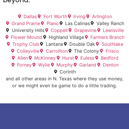
beyond.
Dallas
Fort Worth
Irving
Arlington
Grand Prairie
Plano
Las Calinas
Valley Ranch
University Hills
Coppell
Grapevine
Lewisville
Flower Mound
Highland Village
Farmers Branch
Trophy Club
Lantana
Double Oak
Southlake
Colleyville
Carrollton
The Colony
Frisco
Allen
McKinney
Hurst
Euless
Bedford
Forney
Wylie
Murphy
Garland
Denton
Corinth
and all other areas in N. Texas where they use money,
or we might even be game to do a little trading.