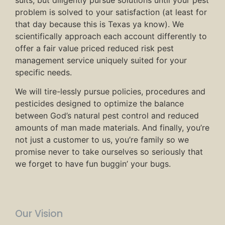
problem is solved to your satisfaction (at least for
that day because this is Texas ya know). We
scientifically approach each account differently to
offer a fair value priced reduced risk pest
management service uniquely suited for your
specific needs.
We will tire-lessly pursue policies, procedures and
pesticides designed to optimize the balance
between God’s natural pest control and reduced
amounts of man made materials. And finally, you’re
not just a customer to us, you’re family so we
promise never to take ourselves so seriously that
we forget to have fun buggin’ your bugs.
Our Vision