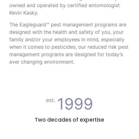
owned and operated by certified entomologist
Kevin Kasky.
The Eagleguard™ pest management programs are
designed with the health and safety of you, your
family and/or your employees in mind, especially
when it comes to pesticides, our reduced risk pest
management programs are designed for today’s
ever changing environment.
1999
est.
Two decades of expertise