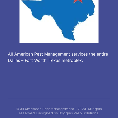
All American Pest Management services the entire
Dallas – Fort Worth, Texas metroplex.
© All American Pest Management - 2024. All rights
reserved. Designed by
Baggies Web Solutions
.