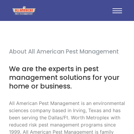
About All American Pest Management
We are the experts in pest
management solutions for your
home or business.
All American Pest Management is an environmental
sciences company based in Irving, Texas and has
been serving the Dallas/Ft. Worth Metroplex with
reduced risk pest management programs since
1999. All American Pest Management is family