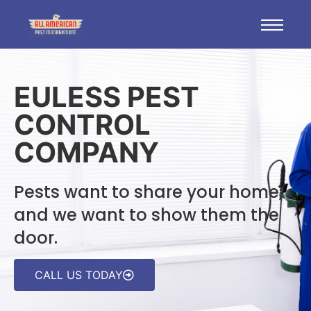
EULESS PEST
CONTROL
COMPANY
Pests want to share your home,
and we want to show them the
door.
CALL US TODAY