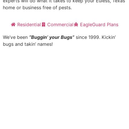
experts will do what it takes to keep your Euless, Texas
home or business free of pests.
Residential
Commercial
EagleGuard Plans
We’ve been
“Buggin’ your Bugs”
since 1999. Kickin’
bugs and takin’ names!