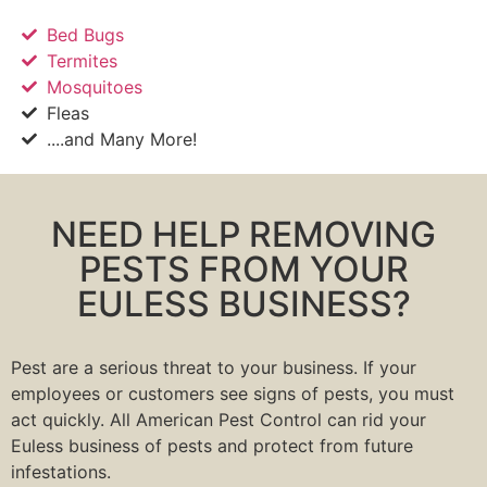
Bed Bugs
Termites
Mosquitoes
Fleas
....and Many More!
NEED HELP REMOVING
PESTS FROM YOUR
EULESS BUSINESS?
Pest are a serious threat to your business. If your
employees or customers see signs of pests, you must
act quickly. All American Pest Control can rid your
Euless business of pests and protect from future
infestations.