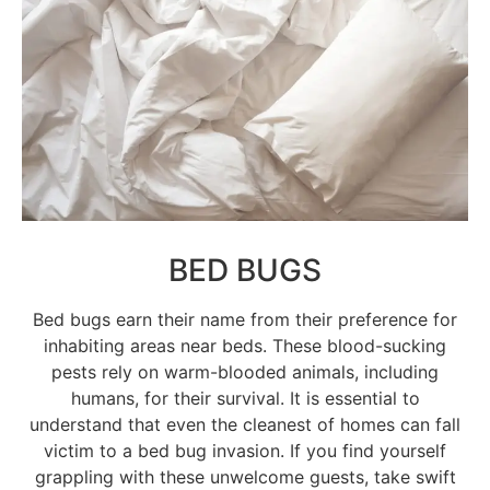
BED BUGS
Bed bugs earn their name from their preference for
inhabiting areas near beds. These blood-sucking
pests rely on warm-blooded animals, including
humans, for their survival. It is essential to
understand that even the cleanest of homes can fall
victim to a bed bug invasion. If you find yourself
grappling with these unwelcome guests, take swift