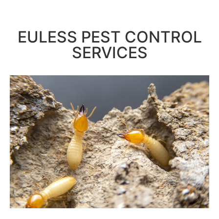
EULESS PEST CONTROL
SERVICES