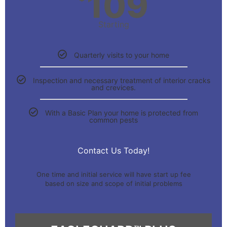
109
Starting
Quarterly visits to your home
Inspection and necessary treatment of interior cracks
and crevices.
With a Basic Plan your home is protected from
common pests
Contact Us Today!
One time and initial service will have start up fee
based on size and scope of initial problems