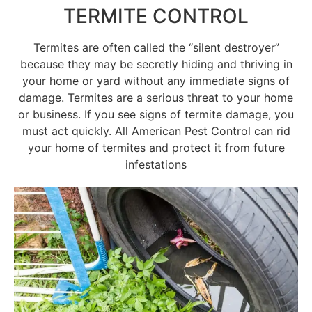
TERMITE CONTROL
Termites are often called the “silent destroyer”
because they may be secretly hiding and thriving in
your home or yard without any immediate signs of
damage. Termites are a serious threat to your home
or business. If you see signs of termite damage, you
must act quickly. All American Pest Control can rid
your home of termites and protect it from future
infestations