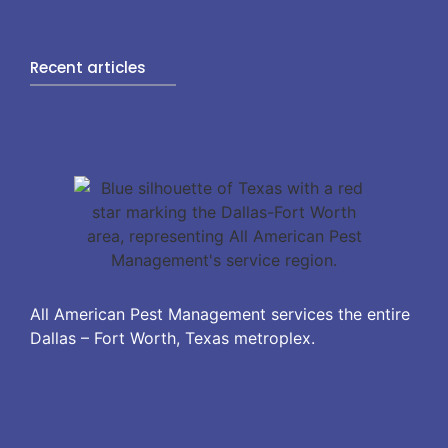
Recent articles
All American Pest Management services the entire
Dallas – Fort Worth, Texas metroplex.