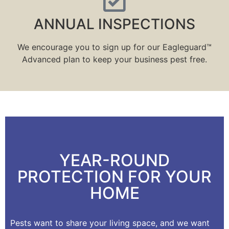
ANNUAL INSPECTIONS
We encourage you to sign up for our Eagleguard™
Advanced plan to keep your business pest free.
YEAR-ROUND
PROTECTION FOR YOUR
HOME
Pests want to share your living space, and we want