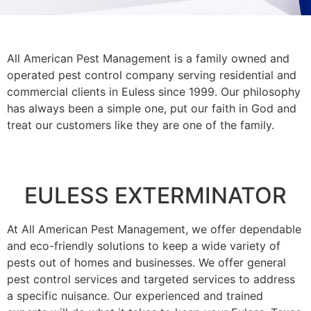
All American Pest Management is a family owned and
operated pest control company serving residential and
commercial clients in Euless since 1999. Our philosophy
has always been a simple one, put our faith in God and
treat our customers like they are one of the family.
EULESS EXTERMINATOR
At All American Pest Management, we offer dependable
and eco-friendly solutions to keep a wide variety of
pests out of homes and businesses. We offer general
pest control services and targeted services to address
a specific nuisance. Our experienced and trained