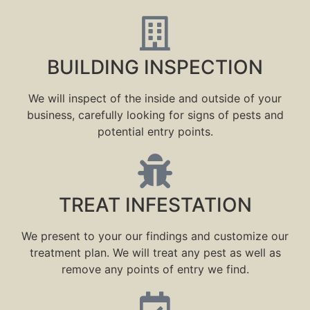
BUILDING INSPECTION
We will inspect of the inside and outside of your
business, carefully looking for signs of pests and
potential entry points.
TREAT INFESTATION
We present to your our findings and customize our
treatment plan. We will treat any pest as well as
remove any points of entry we find.