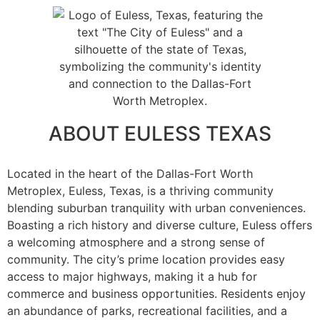
ABOUT EULESS TEXAS
Located in the heart of the Dallas-Fort Worth
Metroplex, Euless, Texas, is a thriving community
blending suburban tranquility with urban conveniences.
Boasting a rich history and diverse culture, Euless offers
a welcoming atmosphere and a strong sense of
community. The city’s prime location provides easy
access to major highways, making it a hub for
commerce and business opportunities. Residents enjoy
an abundance of parks, recreational facilities, and a