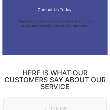
Contact Us Today!
One time and initial service will have start up fee
based on size and scope of initial problems
HERE IS WHAT OUR
CUSTOMERS SAY ABOUT OUR
SERVICE
Jillian Blake