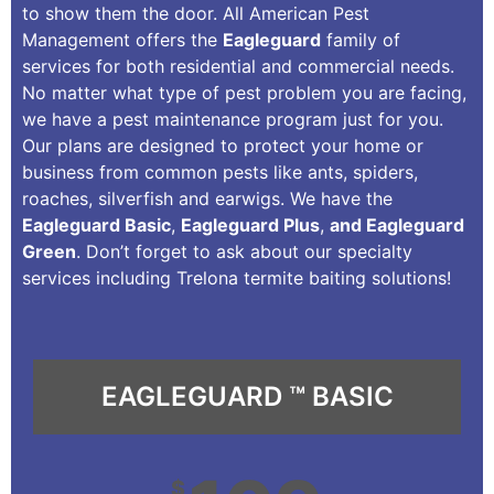
to show them the door. All American Pest
Management offers the
Eagleguard
family of
services for both residential and commercial needs.
No matter what type of pest problem you are facing,
we have a pest maintenance program just for you.
Our plans are designed to protect your home or
business from common pests like ants, spiders,
roaches, silverfish and earwigs. We have the
Eagleguard Basic
,
Eagleguard Plus
,
and Eagleguard
Green
. Don’t forget to ask about our specialty
services including Trelona termite baiting solutions!
EAGLEGUARD ™ BASIC
$