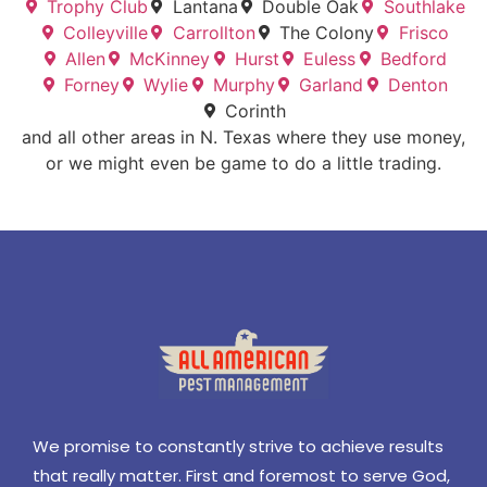
Trophy Club
Lantana
Double Oak
Southlake
Colleyville
Carrollton
The Colony
Frisco
Allen
McKinney
Hurst
Euless
Bedford
Forney
Wylie
Murphy
Garland
Denton
Corinth
and all other areas in N. Texas where they use money,
or we might even be game to do a little trading.
We promise to constantly strive to achieve results
that really matter. First and foremost to serve God,