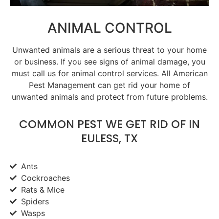
ANIMAL CONTROL
Unwanted animals are a serious threat to your home
or business. If you see signs of animal damage, you
must call us for animal control services. All American
Pest Management can get rid your home of
unwanted animals and protect from future problems.
COMMON PEST WE GET RID OF IN
EULESS, TX
Ants
Cockroaches
Rats & Mice
Spiders
Wasps