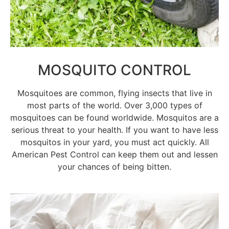
MOSQUITO CONTROL
Mosquitoes are common, flying insects that live in
most parts of the world. Over 3,000 types of
mosquitoes can be found worldwide. Mosquitos are a
serious threat to your health. If you want to have less
mosquitos in your yard, you must act quickly. All
American Pest Control can keep them out and lessen
your chances of being bitten.