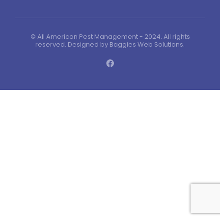
© All American Pest Management - 2024. All rights
reserved. Designed by
Baggies Web Solutions
.