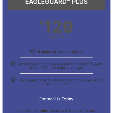
EAGLEGUARD™ PLUS
129
$
Starting
Includes all Basic attributes
Includes additional services/visits to treat fire ants
beyond 10' perimeter coverage.
Discounted rates for all services not covered in the
maintenance plan.
Contact Us Today!
One time and initial service will have start up fee