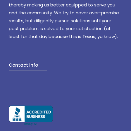
thereby making us better equipped to serve you
and the community. We try to never over-promise
results, but diligently pursue solutions until your
pest problem is solved to your satisfaction (at
least for that day because this is Texas, ya know).
Contact info