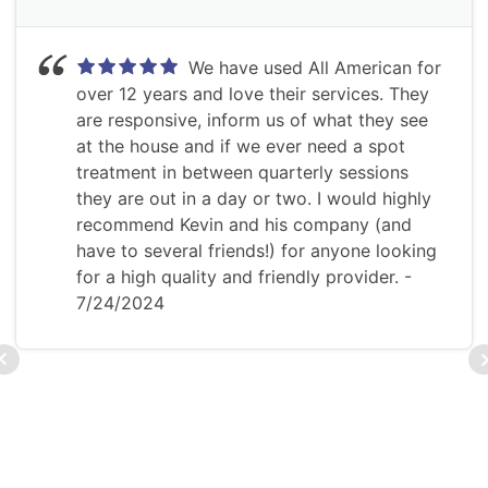
We have used All American for
over 12 years and love their services. They
are responsive, inform us of what they see
at the house and if we ever need a spot
treatment in between quarterly sessions
they are out in a day or two. I would highly
recommend Kevin and his company (and
have to several friends!) for anyone looking
for a high quality and friendly provider.
-
7/24/2024