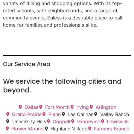
variety of dining and shopping options. With its top-
rated schools, safe neighborhoods, and a range of
community events, Euless is a desirable place to call
home for families and professionals alike.
Our Service Area
We service the following cities and
beyond.
Dallas
Fort Worth
Irving
Arlington
Grand Prairie
Plano
Las Calinas
Valley Ranch
University Hills
Coppell
Grapevine
Lewisville
Flower Mound
Highland Village
Farmers Branch