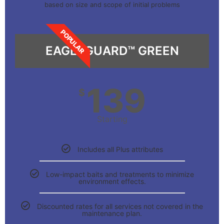
based on size and scope of initial problems
POPULAR
EAGLEGUARD™ GREEN
139
$
Starting
Includes all Plus attributes
Low-impact baits and treatments to minimize
environment effects.
Discounted rates for all services not covered in the
maintenance plan.