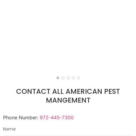
CONTACT ALL AMERICAN PEST
MANGEMENT
Phone Number:
972-445-7300
Name