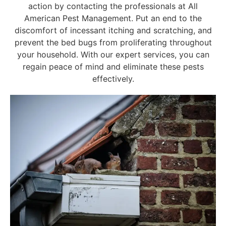
action by contacting the professionals at All
American Pest Management. Put an end to the
discomfort of incessant itching and scratching, and
prevent the bed bugs from proliferating throughout
your household. With our expert services, you can
regain peace of mind and eliminate these pests
effectively.