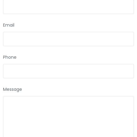
Email
Phone
Message