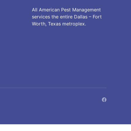
All American Pest Management
services the entire Dallas – Fort
Worth, Texas metroplex.