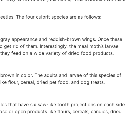
tles. The four culprit species are as follows:
h-gray appearance and reddish-brown wings. Once these
to get rid of them. Interestingly, the meal moth’s larvae
they feed on a wide variety of dried food products.
-brown in color. The adults and larvae of this species of
ike flour, cereal, dried pet food, and dog treats.
les that have six saw-like tooth projections on each side
ose or open products like flours, cereals, candies, dried