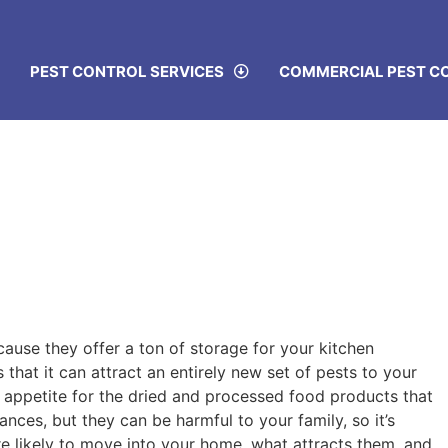
PEST CONTROL SERVICES
COMMERCIAL PEST C
cause they offer a ton of storage for your kitchen
 that it can attract an entirely new set of pests to your
 appetite for the dried and processed food products that
nces, but they can be harmful to your family, so it’s
e likely to move into your home, what attracts them, and