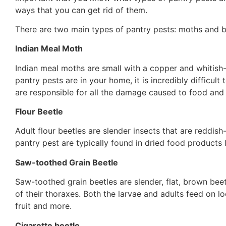
ways that you can get rid of them.
There are two main types of pantry pests: moths and bee
Indian Meal Moth
Indian meal moths are small with a copper and whitis
pantry pests are in your home, it is incredibly difficult 
are responsible for all the damage caused to food and 
Flour Beetle
Adult flour beetles are slender insects that are reddish
pantry pest are typically found in dried food products l
Saw-toothed Grain Beetle
Saw-toothed grain beetles are slender, flat, brown beet
of their thoraxes. Both the larvae and adults feed on lo
fruit and more.
Cigarette beetle