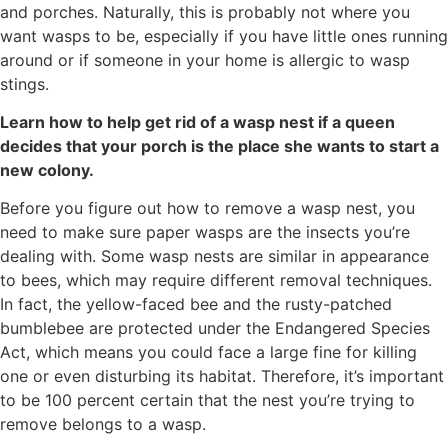
and porches. Naturally, this is probably not where you
want wasps to be, especially if you have little ones running
around or if someone in your home is allergic to wasp
stings.
Learn how to help get rid of a wasp nest if a queen
decides that your porch is the place she wants to start a
new colony.
Before you figure out how to remove a wasp nest, you
need to make sure paper wasps are the insects you’re
dealing with. Some wasp nests are similar in appearance
to bees, which may require different removal techniques.
In fact, the yellow-faced bee and the rusty-patched
bumblebee are protected under the Endangered Species
Act, which means you could face a large fine for killing
one or even disturbing its habitat. Therefore, it’s important
to be 100 percent certain that the nest you’re trying to
remove belongs to a wasp.