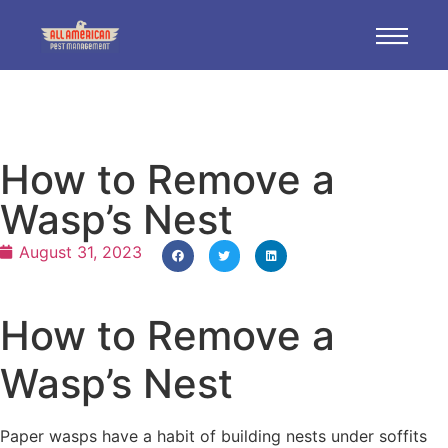
How to Remove a
Wasp’s Nest
August 31, 2023
How to Remove a
Wasp’s Nest
Paper wasps have a habit of building nests under soffits