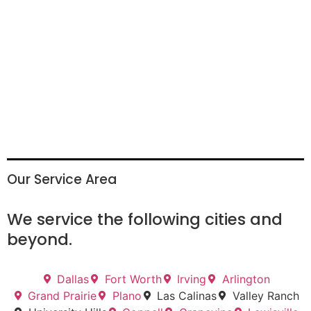
Our Service Area
We service the following cities and
beyond.
Dallas
Fort Worth
Irving
Arlington
Grand Prairie
Plano
Las Calinas
Valley Ranch