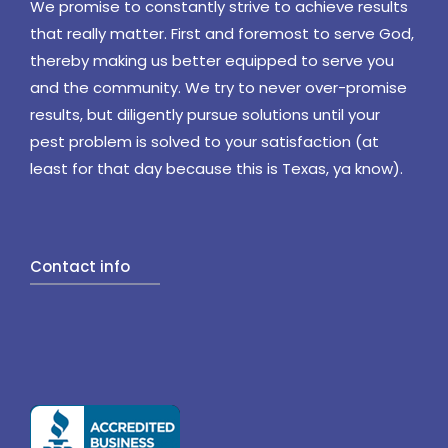
We promise to constantly strive to achieve results
that really matter. First and foremost to serve God,
thereby making us better equipped to serve you
and the community. We try to never over-promise
results, but diligently pursue solutions until your
pest problem is solved to your satisfaction (at
least for that day because this is Texas, ya know).
Contact info