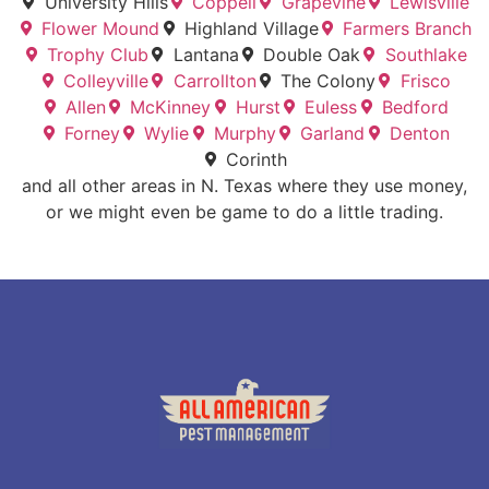
University Hills
Coppell
Grapevine
Lewisville
Flower Mound
Highland Village
Farmers Branch
Trophy Club
Lantana
Double Oak
Southlake
Colleyville
Carrollton
The Colony
Frisco
Allen
McKinney
Hurst
Euless
Bedford
Forney
Wylie
Murphy
Garland
Denton
Corinth
and all other areas in N. Texas where they use money,
or we might even be game to do a little trading.