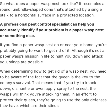
So what does a paper wasp nest look like? It resembles a
round, umbrella-shaped cone that’s attached by a single
stalk to a horizontal surface in a protected location.
A professional pest control specialist can help you
accurately identify if your problem is a paper wasp nest
or something else.
If you find a paper wasp nest on or near your home, you’re
probably going to want to get rid of it. Although it’s not a
paper wasp’s mission in life to hunt you down and attack
you, stings are possible.
When determining how to get rid of a wasp nest, you need
to be aware of the fact that the queen is the key to the
colony’s survival. That means that if you try to knock
down, dismantle or even apply spray to the nest, the
wasps will think you’re attacking them. In an effort to
protect their queen, they’re going to use the only defenses
they have, which are their stings.