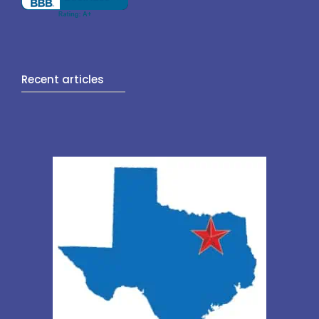
Recent articles