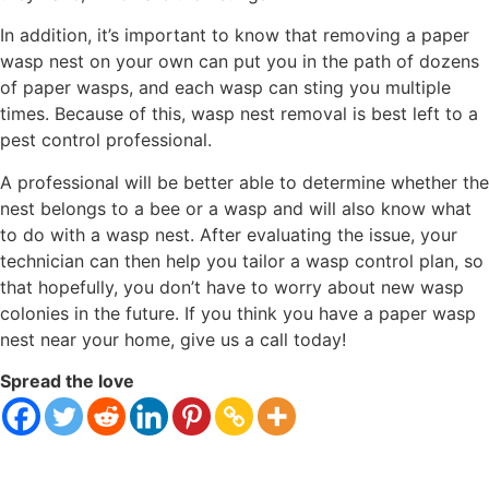
In addition, it’s important to know that removing a paper
wasp nest on your own can put you in the path of dozens
of paper wasps, and each wasp can sting you multiple
times. Because of this, wasp nest removal is best left to a
pest control professional.
A professional will be better able to determine whether the
nest belongs to a bee or a wasp and will also know what
to do with a wasp nest. After evaluating the issue, your
technician can then help you tailor a wasp control plan, so
that hopefully, you don’t have to worry about new wasp
colonies in the future. If you think you have a paper wasp
nest near your home, give us a call today!
Spread the love